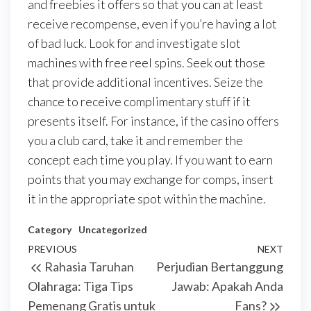
and freebies it offers so that you can at least
receive recompense, even if you’re having a lot
of bad luck. Look for and investigate slot
machines with free reel spins. Seek out those
that provide additional incentives. Seize the
chance to receive complimentary stuff if it
presents itself. For instance, if the casino offers
you a club card, take it and remember the
concept each time you play. If you want to earn
points that you may exchange for comps, insert
it in the appropriate spot within the machine.
Category
Uncategorized
Post
Previous
PREVIOUS
NEXT
Next
Rahasia Taruhan
Perjudian Bertanggung
navigation
Post
Post
Olahraga: Tiga Tips
Jawab: Apakah Anda
Pemenang Gratis untuk
Fans?