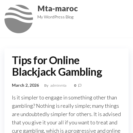
Skip
Mta-maroc
to
My WordPress Blog
the
content
Tips for Online
Blackjack Gambling
March 2, 2026
By
adminmta
0
Is it simpler to engage in something other than
gambling? Nothing is really simple; many things
are undoubtedly simpler for others. It is advised
that you give it your all if you want to treat and
cure gambling, which is a progressive and online