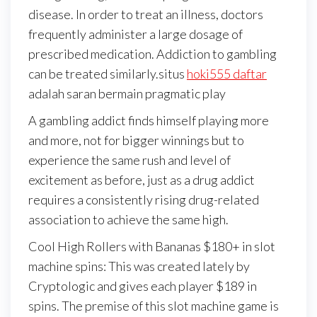
disease. In order to treat an illness, doctors
frequently administer a large dosage of
prescribed medication. Addiction to gambling
can be treated similarly.situs
hoki555 daftar
adalah saran bermain pragmatic play
A gambling addict finds himself playing more
and more, not for bigger winnings but to
experience the same rush and level of
excitement as before, just as a drug addict
requires a consistently rising drug-related
association to achieve the same high.
Cool High Rollers with Bananas $180+ in slot
machine spins: This was created lately by
Cryptologic and gives each player $189 in
spins. The premise of this slot machine game is