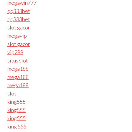
megawin777
qq333bet
qq333bet
slot gacor
megavip
slot gacor
vip288
situs slot
mega188
mega188
mega188
slot
king555
king555
king555
king 555