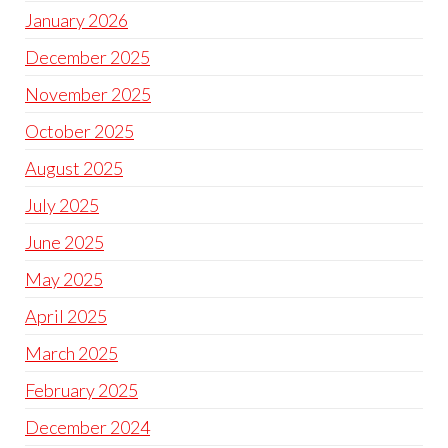
January 2026
December 2025
November 2025
October 2025
August 2025
July 2025
June 2025
May 2025
April 2025
March 2025
February 2025
December 2024