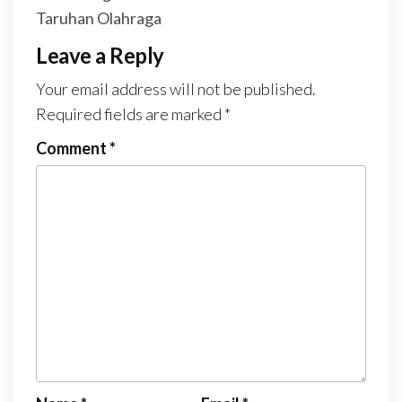
Taruhan Olahraga
Leave a Reply
Your email address will not be published.
Required fields are marked
*
Comment
*