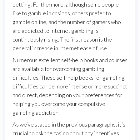
betting. Furthermore, although some people
like to gamble in casinos, others prefer to
gamble online, and the number of gamers who
are addicted to internet gambling is
continuously rising. The first reason is the
general increase in Internet ease of use.
Numerous excellent self-help books and courses
are available for overcoming gambling
difficulties. These self-help books for gambling
difficulties can be more intense or more succinct
and direct, depending on your preferences for
helping you overcome your compulsive
gambling addiction.
As we’ve stated in the previous paragraphs, it’s
crucial to ask the casino about any incentives