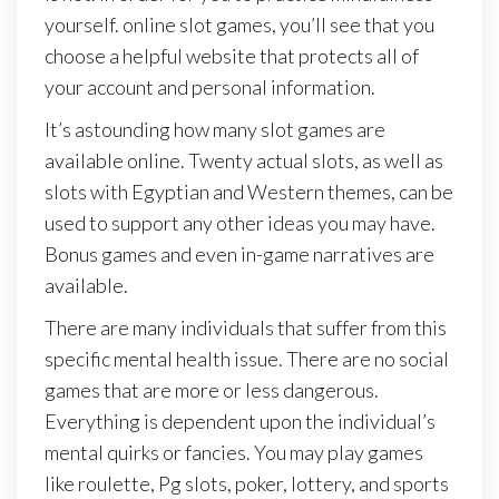
yourself. online slot games, you’ll see that you
choose a helpful website that protects all of
your account and personal information.
It’s astounding how many slot games are
available online. Twenty actual slots, as well as
slots with Egyptian and Western themes, can be
used to support any other ideas you may have.
Bonus games and even in-game narratives are
available.
There are many individuals that suffer from this
specific mental health issue. There are no social
games that are more or less dangerous.
Everything is dependent upon the individual’s
mental quirks or fancies. You may play games
like roulette, Pg slots, poker, lottery, and sports