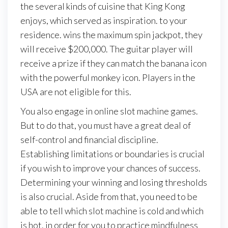
the several kinds of cuisine that King Kong
enjoys, which served as inspiration. to your
residence. wins the maximum spin jackpot, they
will receive $200,000. The guitar player will
receive a prize if they can match the banana icon
with the powerful monkey icon. Players in the
USA are not eligible for this.
You also engage in online slot machine games.
But to do that, you must have a great deal of
self-control and financial discipline.
Establishing limitations or boundaries is crucial
if you wish to improve your chances of success.
Determining your winning and losing thresholds
is also crucial. Aside from that, you need to be
able to tell which slot machine is cold and which
is hot. in order for you to practice mindfulness