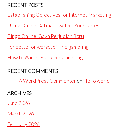
RECENT POSTS
Establishing Objectives for Internet Marketing
Using Online Dating to Select Your Dates
Bingo Online: Gaya Perjudian Baru
For better or worse, offline gambling
How to Win at Blackjack Gambling
RECENT COMMENTS
A WordPress Commenter
on
Hello world!
ARCHIVES
June 2026
March 2026
February 2026