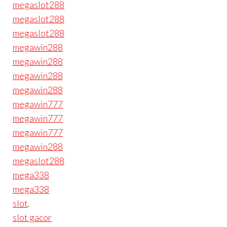
megaslot288
megaslot288
megaslot288
megawin288
megawin288
megawin288
megawin288
megawin777
megawin777
megawin777
megawin288
megaslot288
mega338
mega338
slot
.
slot gacor