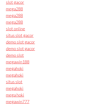
slot gacor
mega288
mega288
mega288
slot online
situs slot gacor
demo slot gacor
demo slot gacor
demo slot
megawin188
megahoki
megahoki
situs slot
megahoki
mega hoki
megawin777