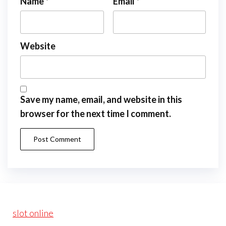
Name
*
Email
*
Website
Save my name, email, and website in this
browser for the next time I comment.
slot online