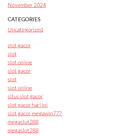
November 2024
CATEGORIES
Uncategorized
slot gacor
slot
slot online
slot gacor
slot
slot online
situs slot gacor
slot gacor hari ini
slot gacor megawin777
megaslot288
megaslot288