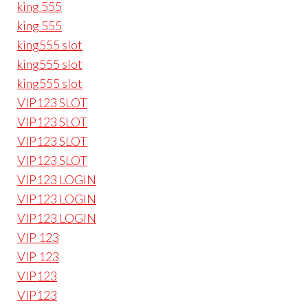
king 555
king 555
king555 slot
king555 slot
king555 slot
VIP123 SLOT
VIP123 SLOT
VIP123 SLOT
VIP123 SLOT
VIP123 LOGIN
VIP123 LOGIN
VIP123 LOGIN
VIP 123
VIP 123
VIP123
VIP123