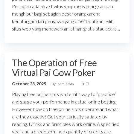
Perjudian adalah aktivitas yang menyenangkan dan
menghibur bagi sebagian besar orang karena
keuntungan dari peristiwa yang dipertaruhkan. Pilih
situs web yang menawarkan latihan gratis atau acara…
The Operation of Free
Virtual Pai Gow Poker
October 23, 2025
By
adminmta
0
Playing free online slots is a terrific way to “practice”
and gauge your performance in actual online betting.
However, how do free online slots operate and what
are they exactly? Get your curiosity satiated by
reading. Drinks and principles work online. A specified
year and a predetermined quantity of credits are