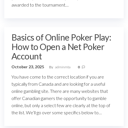
awarded to the tournament…
Basics of Online Poker Play:
How to Open a Net Poker
Account
October 23, 2025
By
adminmta
0
You have come to the correct location if you are
typically from Canada and are looking for a useful
online gambling site. There are many websites that
offer Canadian gamers the opportunity to gamble
online, but only a select few are clearly at the top of
the list. We’ll go over some specifics below to…