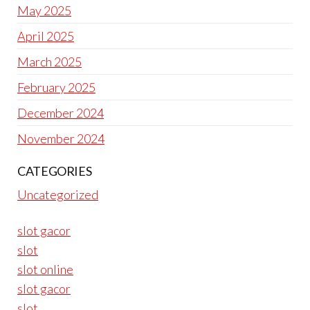
May 2025
April 2025
March 2025
February 2025
December 2024
November 2024
CATEGORIES
Uncategorized
slot gacor
slot
slot online
slot gacor
slot