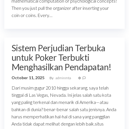
mathematical computation or psychological concepts!
Then you just pull the organizer after inserting your
coin or coins. Every…
Sistem Perjudian Terbuka
untuk Poker Terbukti
Menghasilkan Pendapatan!
October 11, 2025
By
adminmta
0
Dari musim gugur 2010 hingga sekarang, saya telah
tinggal di Las Vegas, Nevada. Ini jelas salah satu kota
yang paling terkenal dan menarik di Amerika—atau
bahkan di dunia? benar-benar salah satu jenisnya. Anda
harus memperhatikan hal-hal di sana yang panggilan
Anda tidak dapat melihat dengan lebih baik.situs