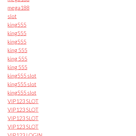
mega188
slot
king555
king555
king555
king 555
king 555
king 555
king555 slot
king555 slot
king555 slot
VIP123 SLOT
VIP123 SLOT
VIP123 SLOT
VIP123 SLOT
VIP123 LOGIN