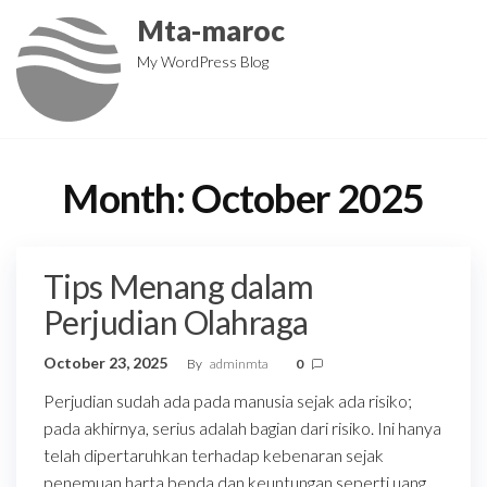
Skip
Mta-maroc
to
My WordPress Blog
the
content
Month:
October 2025
Tips Menang dalam
Perjudian Olahraga
October 23, 2025
By
adminmta
0
Perjudian sudah ada pada manusia sejak ada risiko;
pada akhirnya, serius adalah bagian dari risiko. Ini hanya
telah dipertaruhkan terhadap kebenaran sejak
penemuan harta benda dan keuntungan seperti uang.