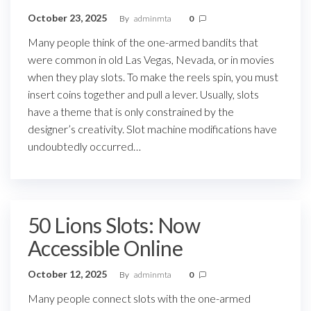
October 23, 2025
By
adminmta
0
Many people think of the one-armed bandits that
were common in old Las Vegas, Nevada, or in movies
when they play slots. To make the reels spin, you must
insert coins together and pull a lever. Usually, slots
have a theme that is only constrained by the
designer’s creativity. Slot machine modifications have
undoubtedly occurred…
50 Lions Slots: Now
Accessible Online
October 12, 2025
By
adminmta
0
Many people connect slots with the one-armed