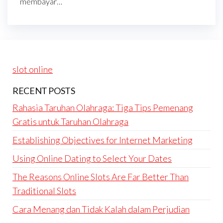
membayar…
slot online
RECENT POSTS
Rahasia Taruhan Olahraga: Tiga Tips Pemenang
Gratis untuk Taruhan Olahraga
Establishing Objectives for Internet Marketing
Using Online Dating to Select Your Dates
The Reasons Online Slots Are Far Better Than
Traditional Slots
Cara Menang dan Tidak Kalah dalam Perjudian