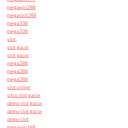
megawin288
megaslot288
mega338
mega338
slot
.
slot gacor
slot gacor
mega288
mega288
mega288
slot online
situs slot gacor
demo slot gacor
demo slot gacor
demo slot
megawin188