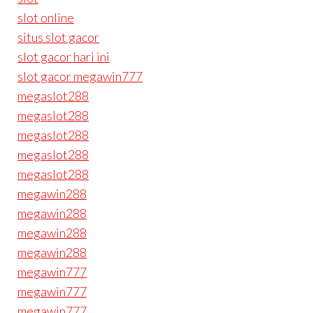
slot online
situs slot gacor
slot gacor hari ini
slot gacor megawin777
megaslot288
megaslot288
megaslot288
megaslot288
megaslot288
megawin288
megawin288
megawin288
megawin288
megawin777
megawin777
megawin777