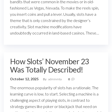
bandits that were common in the movies or in old-
fashioned Las Vegas, Nevada. To make the reels spin,
you insert coins and pull a lever. Usually, slots have a
theme that is only constrained by the designer’s
creativity. Slot machine modifications have
undoubtedly occurred in land-based casinos. These…
How Slots’ November 23
Was Totally Described!
October 12, 2025
By
adminmta
0
The enormous popularity of slots has a rationale. The
learning curve is low, to start. Selecting a machine is a
challenging aspect of playing slots, in contrast to
strategy games like poker or blackjack that need on