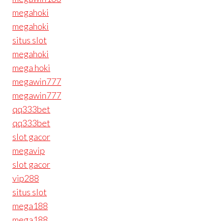
megahoki
megahoki
situs slot
megahoki
mega hoki
megawin777
megawin777
qq333bet
qq333bet
slot gacor
megavip
slot gacor
vip288
situs slot
mega188
mega188