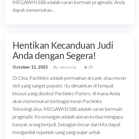
MEGAWIN188 adalah saran bermain pragmatic Anda
dapat menemukan…
Hentikan Kecanduan Judi
Anda dengan Segera!
October 11, 2025
By
adminmta
0
Di Cina, Pachinko adalah permainan arcade atau mesin
slot yang sangat populer. Itu dimainkan di tempat
khusus yang disebut Pachinko Parlors, di mana Anda
akan menemukan berbagai mesin Pachinko
Teknologi.situs MEGAWIN188 adalah saran bermain
pragmatic Kesenangan adalah alasan kedua mengapa
banyak orang berjudi. Sebagian besar dari kita dapat
mengambil sejumlah uang yang wajar untuk