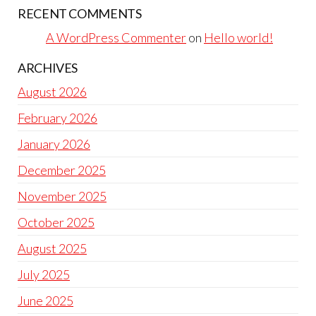
RECENT COMMENTS
A WordPress Commenter
on
Hello world!
ARCHIVES
August 2026
February 2026
January 2026
December 2025
November 2025
October 2025
August 2025
July 2025
June 2025