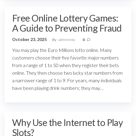
Free Online Lottery Games:
A Guide to Preventing Fraud
October 23, 2025
By
adminmta
0
You may play the Euro Millions lotto online. Many
customers choose their five favorite major numbers
from a range of 1 to 50 when they register their bets
online. They then choose two lucky star numbers from
a narrower range of 1 to 9. For years, many individuals
have been playing drink numbers; they may…
Why Use the Internet to Play
Slots?