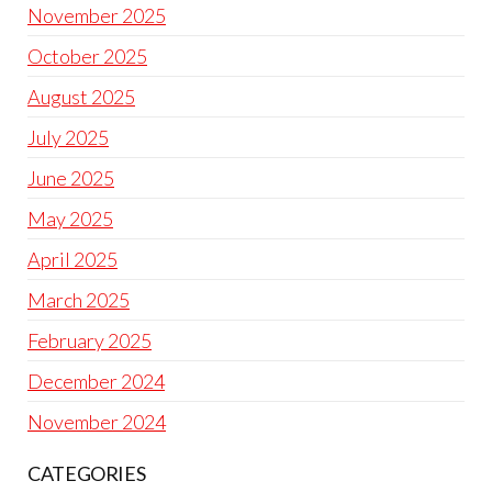
November 2025
October 2025
August 2025
July 2025
June 2025
May 2025
April 2025
March 2025
February 2025
December 2024
November 2024
CATEGORIES