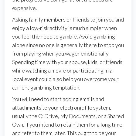
expensive.
Asking family members or friends to join you and
enjoy a low-risk activity is much simpler when
you feel the need to gamble. Avoid gambling
alone since no one is generally there to stop you
from playing when you wager emotionally.
Spending time with your spouse, kids, or friends
while watching a movie or participating in a
local event could also help you overcome your
current gambling temptation.
You will need to start adding emails and
attachments to your electronic file system,
usually the C: Drive, My Documents, or a Shared
Own, if you intend to retain them for a long time
and refer to them later. This ought to be your