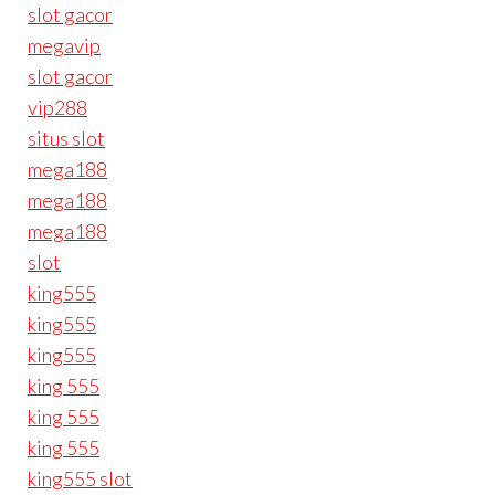
slot gacor
megavip
slot gacor
vip288
situs slot
mega188
mega188
mega188
slot
king555
king555
king555
king 555
king 555
king 555
king555 slot