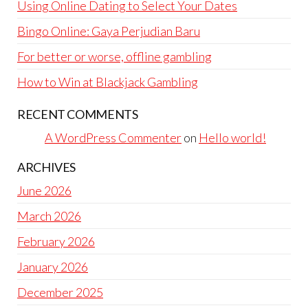
Using Online Dating to Select Your Dates
Bingo Online: Gaya Perjudian Baru
For better or worse, offline gambling
How to Win at Blackjack Gambling
RECENT COMMENTS
A WordPress Commenter
on
Hello world!
ARCHIVES
June 2026
March 2026
February 2026
January 2026
December 2025