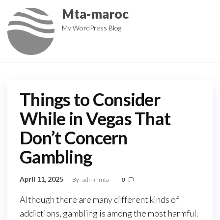
Skip
Mta-maroc
to
My WordPress Blog
the
content
Things to Consider
While in Vegas That
Don’t Concern
Gambling
April 11, 2025
By
adminmta
0
Although there are many different kinds of
addictions, gambling is among the most harmful.