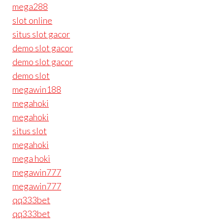
mega288
slot online
situs slot gacor
demo slot gacor
demo slot gacor
demo slot
megawin188
megahoki
megahoki
situs slot
megahoki
mega hoki
megawin777
megawin777
qq333bet
qq333bet