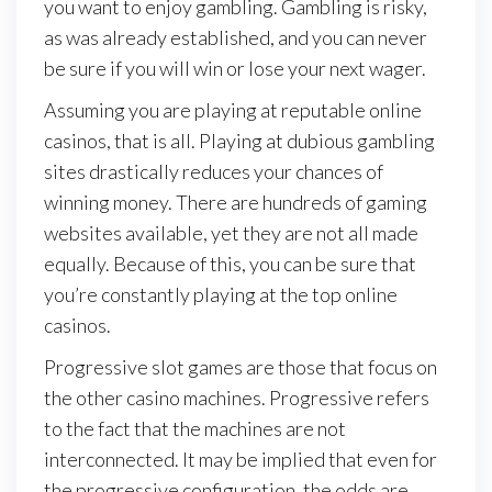
you want to enjoy gambling. Gambling is risky,
as was already established, and you can never
be sure if you will win or lose your next wager.
Assuming you are playing at reputable online
casinos, that is all. Playing at dubious gambling
sites drastically reduces your chances of
winning money. There are hundreds of gaming
websites available, yet they are not all made
equally. Because of this, you can be sure that
you’re constantly playing at the top online
casinos.
Progressive slot games are those that focus on
the other casino machines. Progressive refers
to the fact that the machines are not
interconnected. It may be implied that even for
the progressive configuration, the odds are