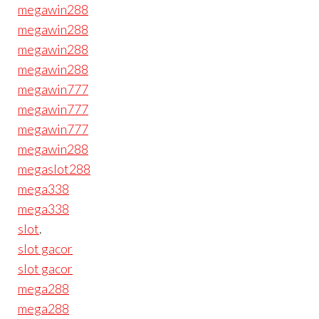
megawin288
megawin288
megawin288
megawin288
megawin777
megawin777
megawin777
megawin288
megaslot288
mega338
mega338
slot
.
slot gacor
slot gacor
mega288
mega288