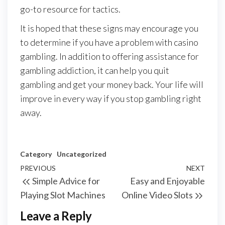
go-to resource for tactics.
It is hoped that these signs may encourage you
to determine if you have a problem with casino
gambling. In addition to offering assistance for
gambling addiction, it can help you quit
gambling and get your money back. Your life will
improve in every way if you stop gambling right
away.
Category
Uncategorized
Post
Previous
PREVIOUS
NEXT
Next
Simple Advice for
Easy and Enjoyable
navigation
Post
Post
Playing Slot Machines
Online Video Slots
Leave a Reply