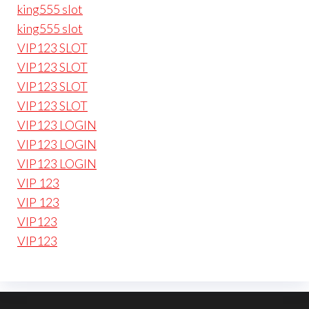
king555 slot
king555 slot
VIP123 SLOT
VIP123 SLOT
VIP123 SLOT
VIP123 SLOT
VIP123 LOGIN
VIP123 LOGIN
VIP123 LOGIN
VIP 123
VIP 123
VIP123
VIP123