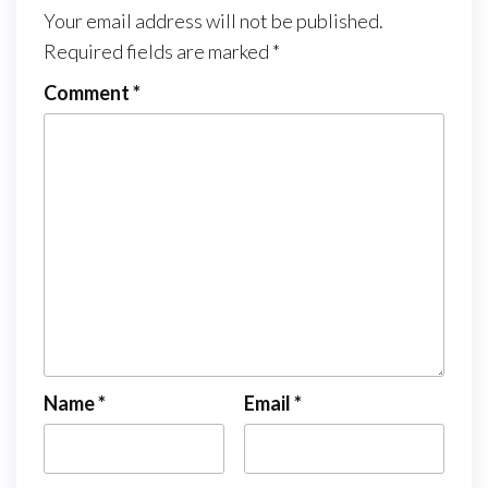
Your email address will not be published.
Required fields are marked
*
Comment
*
Name
*
Email
*