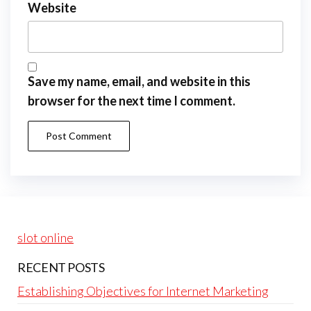
Website
Save my name, email, and website in this
browser for the next time I comment.
slot online
RECENT POSTS
Establishing Objectives for Internet Marketing