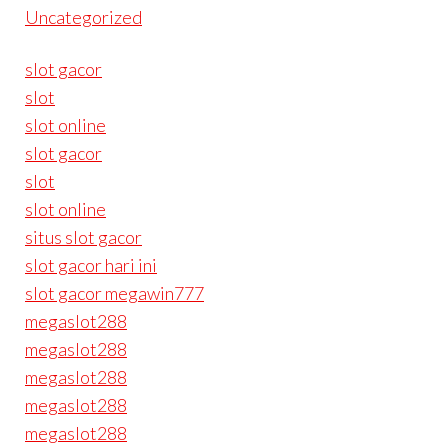
Uncategorized
slot gacor
slot
slot online
slot gacor
slot
slot online
situs slot gacor
slot gacor hari ini
slot gacor megawin777
megaslot288
megaslot288
megaslot288
megaslot288
megaslot288