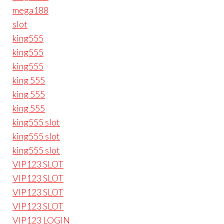
mega188
slot
king555
king555
king555
king 555
king 555
king 555
king555 slot
king555 slot
king555 slot
VIP123 SLOT
VIP123 SLOT
VIP123 SLOT
VIP123 SLOT
VIP123 LOGIN