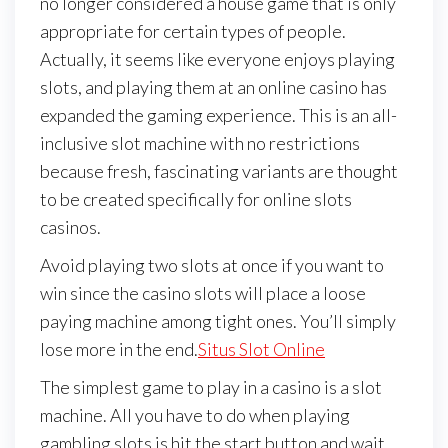
no longer considered a house game that is only
appropriate for certain types of people.
Actually, it seems like everyone enjoys playing
slots, and playing them at an online casino has
expanded the gaming experience. This is an all-
inclusive slot machine with no restrictions
because fresh, fascinating variants are thought
to be created specifically for online slots
casinos.
Avoid playing two slots at once if you want to
win since the casino slots will place a loose
paying machine among tight ones. You’ll simply
lose more in the end.
Situs Slot Online
The simplest game to play in a casino is a slot
machine. All you have to do when playing
gambling slots is hit the start button and wait