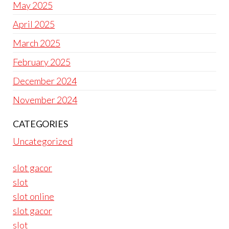
May 2025
April 2025
March 2025
February 2025
December 2024
November 2024
CATEGORIES
Uncategorized
slot gacor
slot
slot online
slot gacor
slot