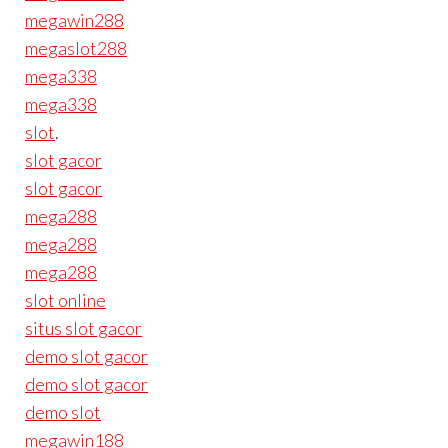
megawin288
megaslot288
mega338
mega338
slot
.
slot gacor
slot gacor
mega288
mega288
mega288
slot online
situs slot gacor
demo slot gacor
demo slot gacor
demo slot
megawin188