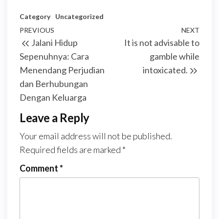
Category
Uncategorized
Post
Previous
PREVIOUS
NEXT
Next
Jalani Hidup
It is not advisable to
navigation
Post
Post
Sepenuhnya: Cara
gamble while
Menendang Perjudian
intoxicated.
dan Berhubungan
Dengan Keluarga
Leave a Reply
Your email address will not be published.
Required fields are marked
*
Comment
*