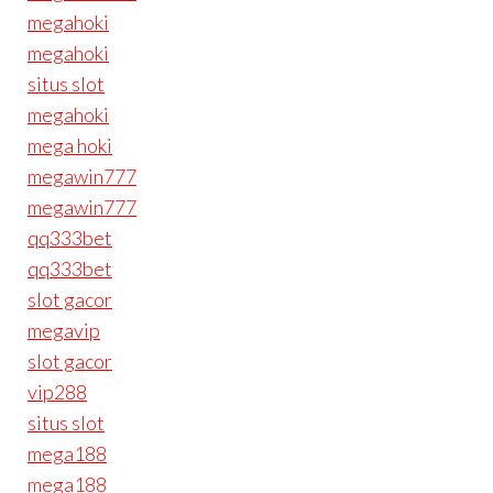
megahoki
megahoki
situs slot
megahoki
mega hoki
megawin777
megawin777
qq333bet
qq333bet
slot gacor
megavip
slot gacor
vip288
situs slot
mega188
mega188