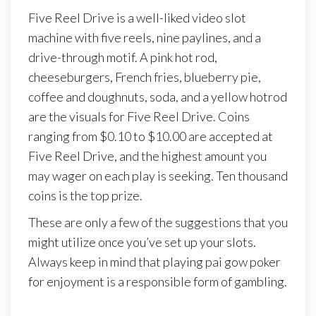
Five Reel Drive is a well-liked video slot
machine with five reels, nine paylines, and a
drive-through motif. A pink hot rod,
cheeseburgers, French fries, blueberry pie,
coffee and doughnuts, soda, and a yellow hotrod
are the visuals for Five Reel Drive. Coins
ranging from $0.10 to $10.00 are accepted at
Five Reel Drive, and the highest amount you
may wager on each play is seeking. Ten thousand
coins is the top prize.
These are only a few of the suggestions that you
might utilize once you’ve set up your slots.
Always keep in mind that playing pai gow poker
for enjoyment is a responsible form of gambling.