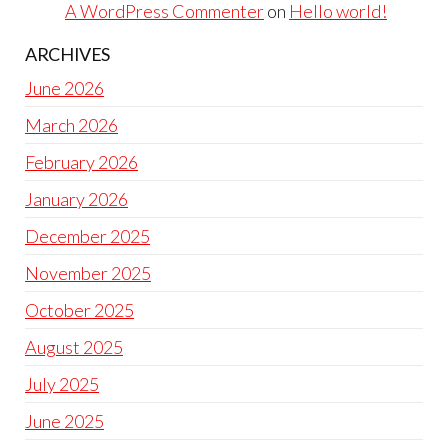
A WordPress Commenter
on
Hello world!
ARCHIVES
June 2026
March 2026
February 2026
January 2026
December 2025
November 2025
October 2025
August 2025
July 2025
June 2025