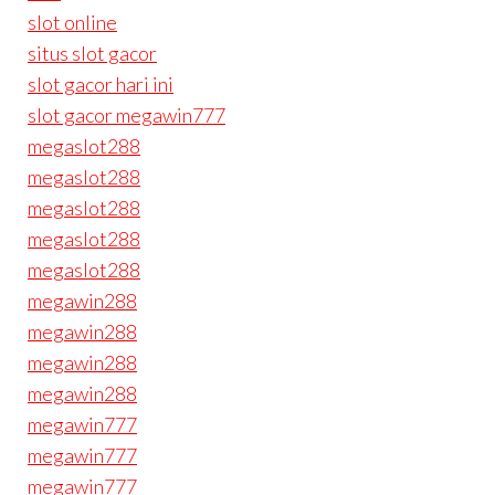
slot online
situs slot gacor
slot gacor hari ini
slot gacor megawin777
megaslot288
megaslot288
megaslot288
megaslot288
megaslot288
megawin288
megawin288
megawin288
megawin288
megawin777
megawin777
megawin777