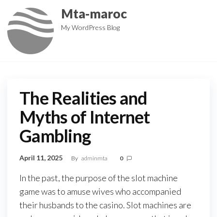
Skip
Mta-maroc
to
My WordPress Blog
the
content
The Realities and
Myths of Internet
Gambling
April 11, 2025
By
adminmta
0
In the past, the purpose of the slot machine
game was to amuse wives who accompanied
their husbands to the casino. Slot machines are