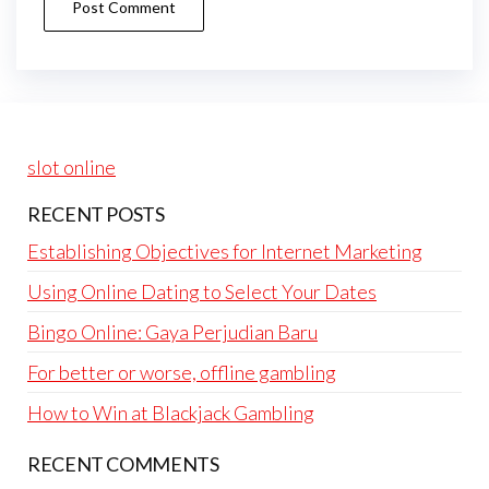
slot online
RECENT POSTS
Establishing Objectives for Internet Marketing
Using Online Dating to Select Your Dates
Bingo Online: Gaya Perjudian Baru
For better or worse, offline gambling
How to Win at Blackjack Gambling
RECENT COMMENTS