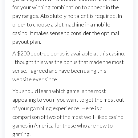
for your winning combination to appear in the
pay ranges. Absolutely no talent is required. In
order to choose a slot machine in a mobile
casino, it makes sense to consider the optimal
payout plan.
A $200 boot-up bonus is available at this casino.
I thought this was the bonus that made the most
sense. I agreed and have been using this
website ever since.
You should learn which game is the most
appealing to you if you want to get the most out
of your gambling experience. Here is a
comparison of two of the most well-liked casino
games in America for those who are new to
gaming.