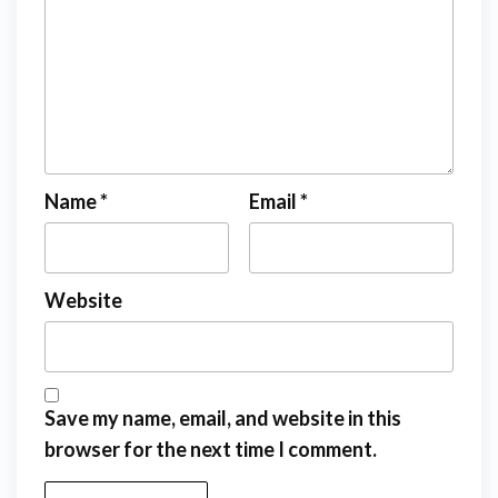
Name
*
Email
*
Website
Save my name, email, and website in this
browser for the next time I comment.