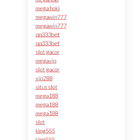
mega hoki
megawin777
megawin777
qq333bet
qq333bet
slot gacor
megavip
slot gacor
vip288
situs slot
mega188
mega188
mega188
slot
king555
king555