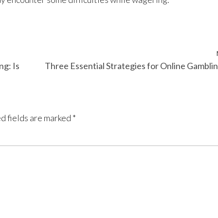
g: Is
Three Essential Strategies for Online Gambli
d fields are marked
*