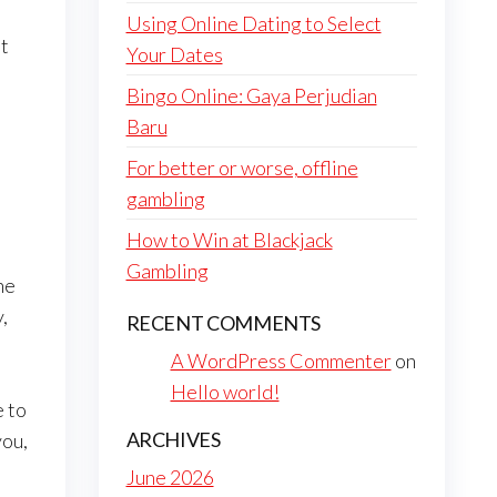
Using Online Dating to Select
st
Your Dates
Bingo Online: Gaya Perjudian
Baru
For better or worse, offline
gambling
How to Win at Blackjack
Gambling
ne
,
RECENT COMMENTS
A WordPress Commenter
on
Hello world!
e to
ARCHIVES
you,
June 2026