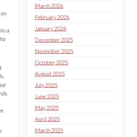
March 2026
ion
February 2026
January 2026
is a
who
December 2025
November 2025
October 2025
t
August 2025
h.
our
July 2025
unds
June 2025
May 2025
se
April 2025
March 2025
e