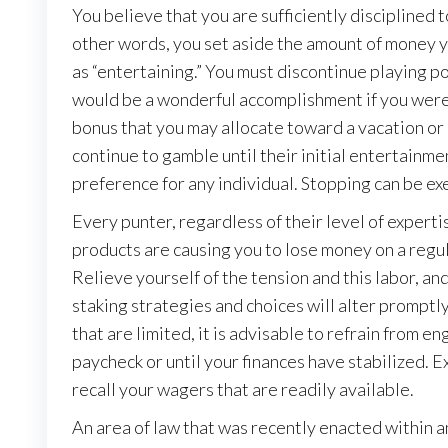
You believe that you are sufficiently disciplined t
other words, you set aside the amount of money y
as “entertaining.” You must discontinue playing 
would be a wonderful accomplishment if you were 
bonus that you may allocate toward a vacation or 
continue to gamble until their initial entertainme
preference for any individual. Stopping can be ex
Every punter, regardless of their level of expert
products are causing you to lose money on a regul
Relieve yourself of the tension and this labor, and
staking strategies and choices will alter promptly
that are limited, it is advisable to refrain from 
paycheck or until your finances have stabilized. 
recall your wagers that are readily available.
An area of law that was recently enacted within 