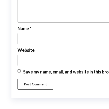
Name
*
Website
Save my name, email, and website in this br