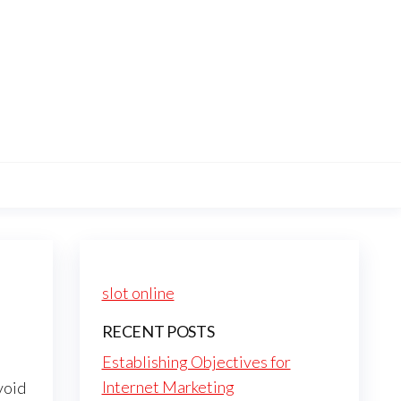
slot online
RECENT POSTS
Establishing Objectives for
Internet Marketing
avoid