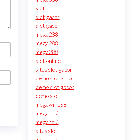
slot
.
slot gacor
slot gacor
mega288
mega288
mega288
slot online
situs slot gacor
demo slot gacor
demo slot gacor
demo slot
megawin188
megahoki
megahoki
situs slot
megahoki