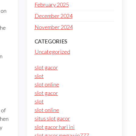
February 2025
ion
December 2024
November 2024
the
CATEGORIES
Uncategorized
wn
slot gacor
slot
slot online
slot gacor
slot
slot online
 of
situs slot gacor
then
slot gacor hari ini
ry
slot gacor megawin777