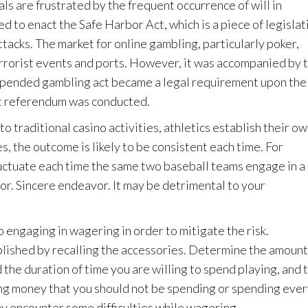
ls are frustrated by the frequent occurrence of will in
d to enact the Safe Harbor Act, which is a piece of legislat
ttacks. The market for online gambling, particularly poker,
rrorist events and ports. However, it was accompanied by 
ppended gambling act became a legal requirement upon the
ct referendum was conducted.
o traditional casino activities, athletics establish their o
s, the outcome is likely to be consistent each time. For
luctuate each time the same two baseball teams engage in a
tor. Sincere endeavor. It may be detrimental to your
to engaging in wagering in order to mitigate the risk.
ablished by recalling the accessories. Determine the amount
 the duration of time you are willing to spend playing, and 
ding money that you should not be spending or spending eve
y encounter some difficulties while wagering.