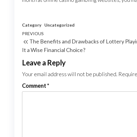
Category
Uncategorized
Post
Previous
PREVIOUS
The Benefits and Drawbacks of Lottery Playin
navigation
Post
It a Wise Financial Choice?
Leave a Reply
Your email address will not be published.
Require
Comment
*