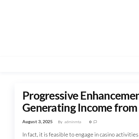
Skip
to
the
content
Progressive Enhancemen
Generating Income from
August 3, 2025
By
adminmta
0
In fact, it is feasible to engage in casino activitie