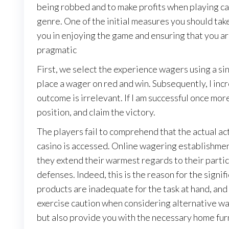
being robbed and to make profits when playing cas
genre. One of the initial measures you should take 
you in enjoying the game and ensuring that you are
pragmatic
First, we select the experience wagers using a sin
place a wager on red and win. Subsequently, I incr
outcome is irrelevant. If I am successful once mor
position, and claim the victory.
The players fail to comprehend that the actual ac
casino is accessed. Online wagering establishmen
they extend their warmest regards to their parti
defenses. Indeed, this is the reason for the sign
products are inadequate for the task at hand, and y
exercise caution when considering alternative wag
but also provide you with the necessary home fur