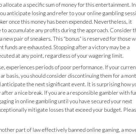
o allocate a specific sum of money for this entertainment. In
ou anticipate losing and refer to your online gambling sess
poker once this money has been expended. Nevertheless, it
to accumulate any profits during the approach. Consider th
a new pair of sneakers. This “bonus” is reserved for those 
nt funds are exhausted. Stopping after a victory may be a
ecuted at any point, regardless of your wagering limit.
ise, experiences periods of poor performance. If your curren
ar basis, you should consider discontinuing them for a mont
 anticipate the next significant event. It is surprising how y
 after a nice break. If you are a responsible gambler with f
engaging in online gambling until you have secured your next
Exceptionally mitigate losses that exceed your budget. Plea
another part of law effectively banned online gaming, a mov