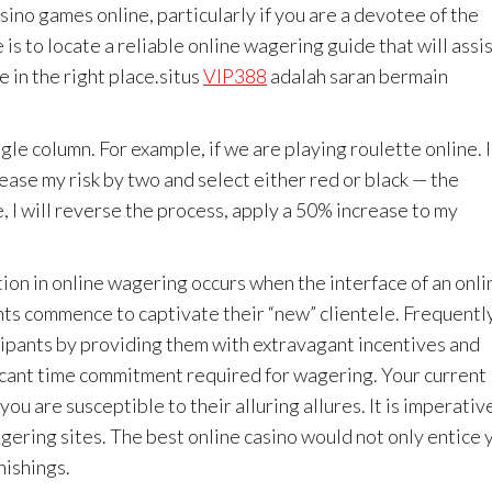
ino games online, particularly if you are a devotee of the
is to locate a reliable online wagering guide that will assi
 in the right place.situs
VIP388
adalah saran bermain
gle column. For example, if we are playing roulette online. I
ease my risk by two and select either red or black — the
e, I will reverse the process, apply a 50% increase to my
tion in online wagering occurs when the interface of an onli
ts commence to captivate their “new” clientele. Frequently
cipants by providing them with extravagant incentives and
ificant time commitment required for wagering. Your current
ou are susceptible to their alluring allures. It is imperativ
ering sites. The best online casino would not only entice 
nishings.