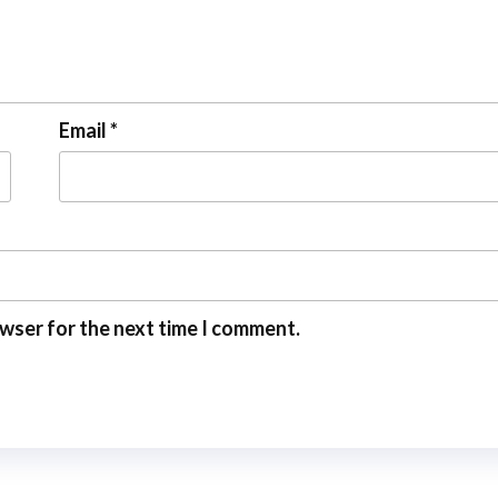
Email
*
owser for the next time I comment.