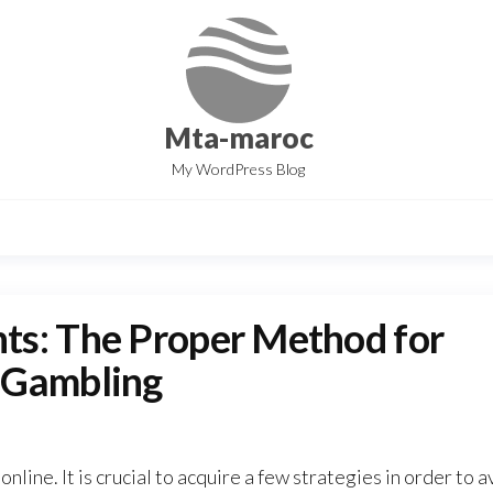
Mta-maroc
My WordPress Blog
ts: The Proper Method for
 Gambling
s online. It is crucial to acquire a few strategies in order to 