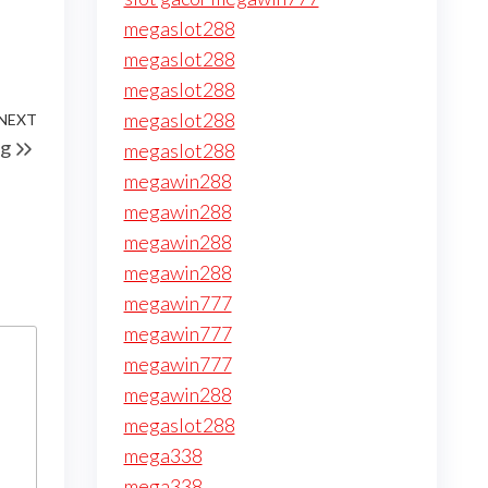
megaslot288
megaslot288
megaslot288
megaslot288
NEXT
Next
ng
megaslot288
Post
megawin288
megawin288
megawin288
megawin288
megawin777
megawin777
megawin777
megawin288
megaslot288
mega338
mega338