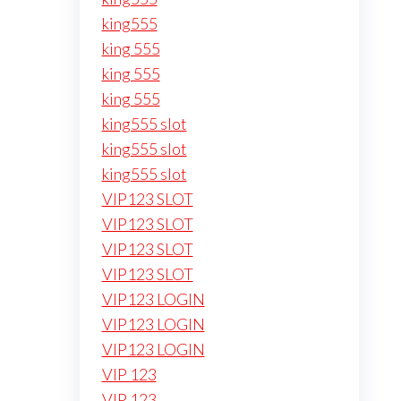
king555
king 555
king 555
king 555
king555 slot
king555 slot
king555 slot
VIP123 SLOT
VIP123 SLOT
VIP123 SLOT
VIP123 SLOT
VIP123 LOGIN
VIP123 LOGIN
VIP123 LOGIN
VIP 123
VIP 123