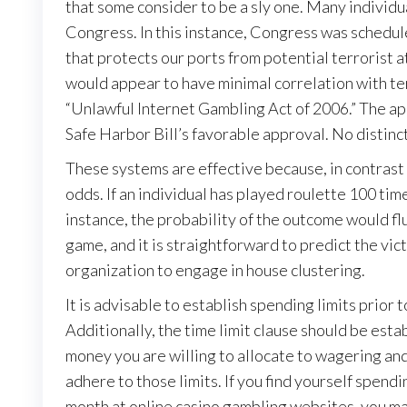
that some consider to be a sly one. Many individua
Congress. In this instance, Congress was schedule
that protects our ports from potential terrorist a
would appear to have minimal correlation with te
“Unlawful Internet Gambling Act of 2006.” The a
Safe Harbor Bill’s favorable approval. No distin
These systems are effective because, in contrast t
odds. If an individual has played roulette 100 time
instance, the probability of the outcome would f
game, and it is straightforward to predict the vic
organization to engage in house clustering.
It is advisable to establish spending limits prior 
Additionally, the time limit clause should be est
money you are willing to allocate to wagering and
adhere to those limits. If you find yourself spen
month at online casino gambling websites, you ma