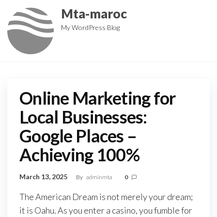
Skip
Mta-maroc
to
My WordPress Blog
the
content
Online Marketing for
Local Businesses:
Google Places –
Achieving 100%
March 13, 2025
By
adminmta
0
The American Dream is not merely your dream;
it is Oahu. As you enter a casino, you fumble for