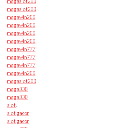
megaslot288
megaslot288
megawin288
megawin288
megawin288
megawin288
megawin777
megawin777
megawin777
megawin288
megaslot288
mega338
mega338
slot
.
slot gacor
slot gacor