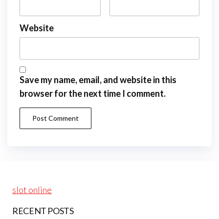
Website
Save my name, email, and website in this
browser for the next time I comment.
slot online
RECENT POSTS