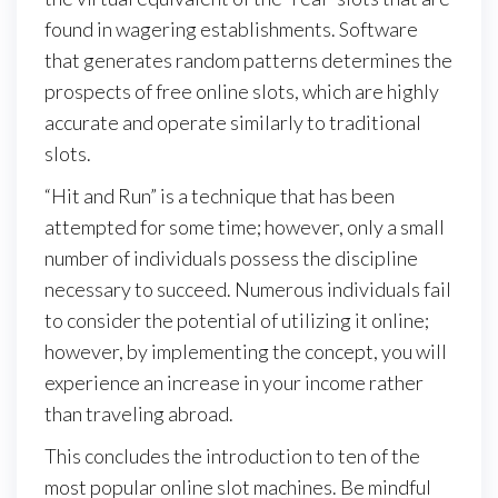
found in wagering establishments. Software
that generates random patterns determines the
prospects of free online slots, which are highly
accurate and operate similarly to traditional
slots.
“Hit and Run” is a technique that has been
attempted for some time; however, only a small
number of individuals possess the discipline
necessary to succeed. Numerous individuals fail
to consider the potential of utilizing it online;
however, by implementing the concept, you will
experience an increase in your income rather
than traveling abroad.
This concludes the introduction to ten of the
most popular online slot machines. Be mindful