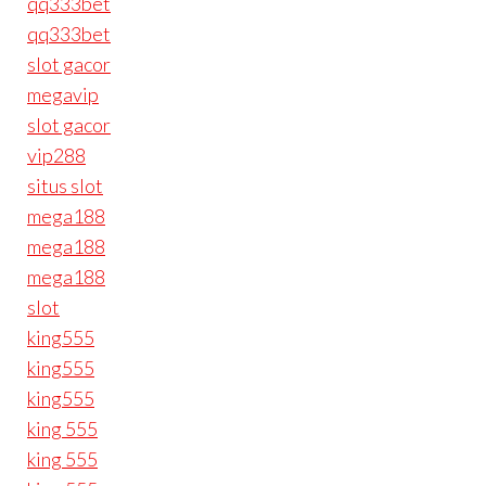
qq333bet
qq333bet
slot gacor
megavip
slot gacor
vip288
situs slot
mega188
mega188
mega188
slot
king555
king555
king555
king 555
king 555