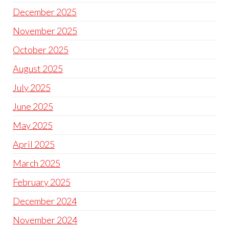
December 2025
November 2025
October 2025
August 2025
July 2025
June 2025
May 2025
April 2025
March 2025
February 2025
December 2024
November 2024