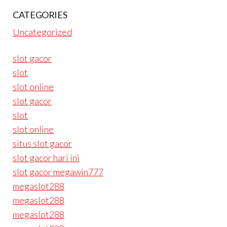
CATEGORIES
Uncategorized
slot gacor
slot
slot online
slot gacor
slot
slot online
situs slot gacor
slot gacor hari ini
slot gacor megawin777
megaslot288
megaslot288
megaslot288