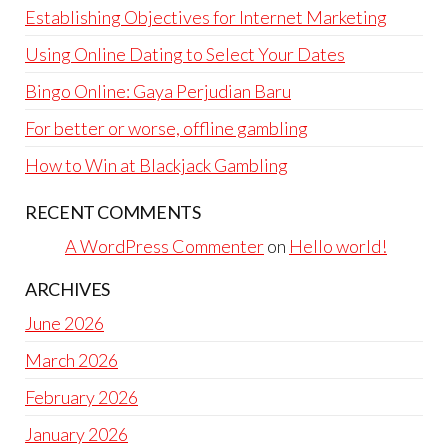
Establishing Objectives for Internet Marketing
Using Online Dating to Select Your Dates
Bingo Online: Gaya Perjudian Baru
For better or worse, offline gambling
How to Win at Blackjack Gambling
RECENT COMMENTS
A WordPress Commenter
on
Hello world!
ARCHIVES
June 2026
March 2026
February 2026
January 2026