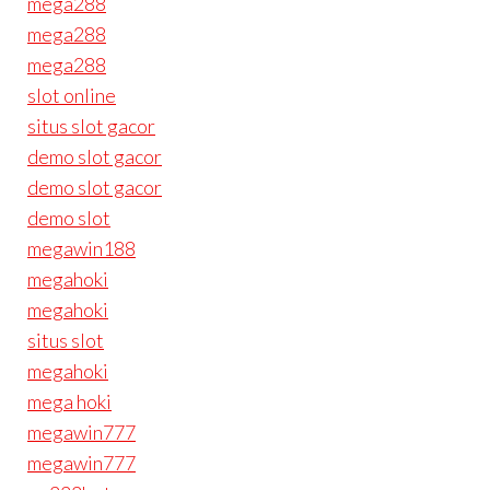
mega288
mega288
mega288
slot online
situs slot gacor
demo slot gacor
demo slot gacor
demo slot
megawin188
megahoki
megahoki
situs slot
megahoki
mega hoki
megawin777
megawin777