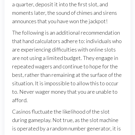
a quarter, deposit it into the first slot, and
moments later, the sound of chimes and sirens
announces that you have won the jackpot!
The following is an additional recommendation
that hand calculators adhere to: individuals who
are experiencing difficulties with online slots
are not using a limited budget. They engage in
repeated wagers and continue to hope for the
best, rather than remaining at the surface of the
situation. It is impossible to allow this to occur
to. Never wager money that you are unable to
afford.
Casinos fluctuate the likelihood of the slot
during gameplay. Not true, as the slot machine
is operated by a random number generator, it is