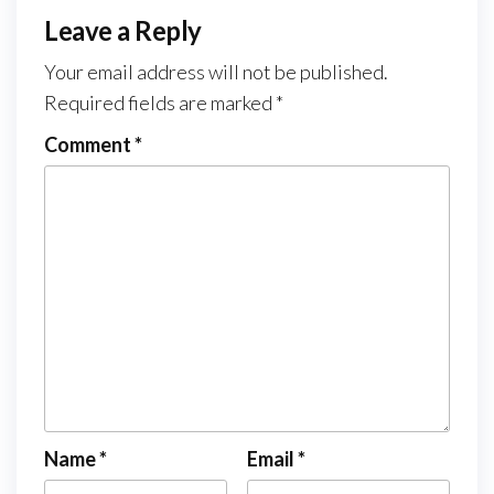
Leave a Reply
Your email address will not be published.
Required fields are marked
*
Comment
*
Name
*
Email
*