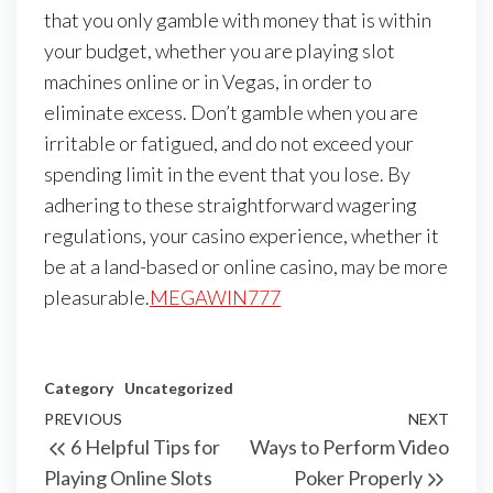
that you only gamble with money that is within
your budget, whether you are playing slot
machines online or in Vegas, in order to
eliminate excess. Don’t gamble when you are
irritable or fatigued, and do not exceed your
spending limit in the event that you lose. By
adhering to these straightforward wagering
regulations, your casino experience, whether it
be at a land-based or online casino, may be more
pleasurable.
MEGAWIN777
Category
Uncategorized
Post
Previous
PREVIOUS
NEXT
Next
6 Helpful Tips for
Ways to Perform Video
navigation
Post
Post
Playing Online Slots
Poker Properly