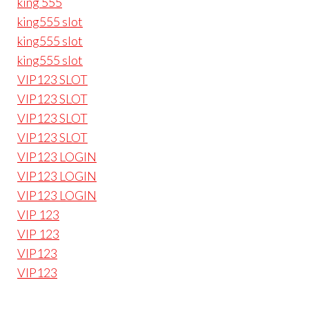
king 555
king555 slot
king555 slot
king555 slot
VIP123 SLOT
VIP123 SLOT
VIP123 SLOT
VIP123 SLOT
VIP123 LOGIN
VIP123 LOGIN
VIP123 LOGIN
VIP 123
VIP 123
VIP123
VIP123