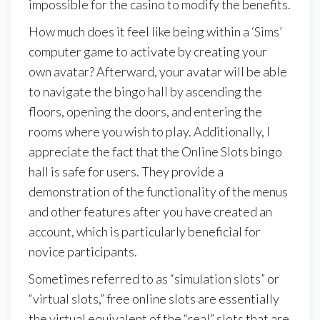
impossible for the casino to modify the benefits.
How much does it feel like being within a ‘Sims’
computer game to activate by creating your
own avatar? Afterward, your avatar will be able
to navigate the bingo hall by ascending the
floors, opening the doors, and entering the
rooms where you wish to play. Additionally, I
appreciate the fact that the Online Slots bingo
hall is safe for users. They provide a
demonstration of the functionality of the menus
and other features after you have created an
account, which is particularly beneficial for
novice participants.
Sometimes referred to as “simulation slots” or
“virtual slots,” free online slots are essentially
the virtual equivalent of the “real” slots that are