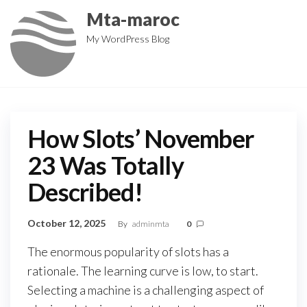
Skip
Mta-maroc
to
My WordPress Blog
the
content
How Slots’ November
23 Was Totally
Described!
October 12, 2025
By
adminmta
0
The enormous popularity of slots has a
rationale. The learning curve is low, to start.
Selecting a machine is a challenging aspect of