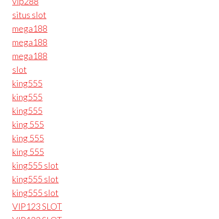
vip288
situs slot
mega188
mega188
mega188
slot
king555
king555
king555
king 555
king 555
king 555
king555 slot
king555 slot
king555 slot
VIP123 SLOT