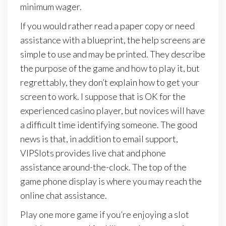
minimum wager.
If you would rather read a paper copy or need
assistance with a blueprint, the help screens are
simple to use and may be printed. They describe
the purpose of the game and how to play it, but
regrettably, they don’t explain how to get your
screen to work. I suppose that is OK for the
experienced casino player, but novices will have
a difficult time identifying someone. The good
news is that, in addition to email support,
VIPSlots provides live chat and phone
assistance around-the-clock. The top of the
game phone display is where you may reach the
online chat assistance.
Play one more game if you’re enjoying a slot