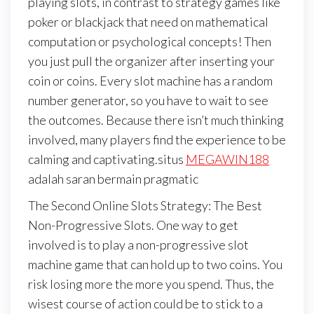
playing slots, in contrast to strategy games like
poker or blackjack that need on mathematical
computation or psychological concepts! Then
you just pull the organizer after inserting your
coin or coins. Every slot machine has a random
number generator, so you have to wait to see
the outcomes. Because there isn’t much thinking
involved, many players find the experience to be
calming and captivating.situs
MEGAWIN188
adalah saran bermain pragmatic
The Second Online Slots Strategy: The Best
Non-Progressive Slots. One way to get
involved is to play a non-progressive slot
machine game that can hold up to two coins. You
risk losing more the more you spend. Thus, the
wisest course of action could be to stick to a