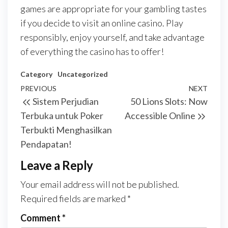
games are appropriate for your gambling tastes
if you decide to visit an online casino. Play
responsibly, enjoy yourself, and take advantage
of everything the casino has to offer!
Category
Uncategorized
Post
Previous
PREVIOUS
NEXT
Next
Sistem Perjudian
50 Lions Slots: Now
navigation
Post
Post
Terbuka untuk Poker
Accessible Online
Terbukti Menghasilkan
Pendapatan!
Leave a Reply
Your email address will not be published.
Required fields are marked
*
Comment
*