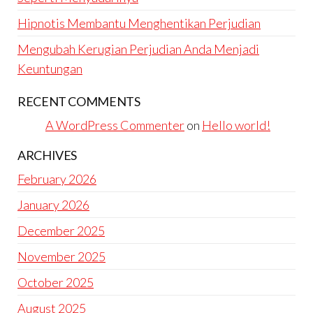
Hipnotis Membantu Menghentikan Perjudian
Mengubah Kerugian Perjudian Anda Menjadi
Keuntungan
RECENT COMMENTS
A WordPress Commenter
on
Hello world!
ARCHIVES
February 2026
January 2026
December 2025
November 2025
October 2025
August 2025