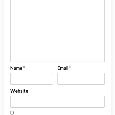
Name
*
Email
*
Website