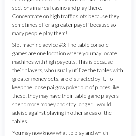
sections in a real casino and play there.
Concentrate on high traffic slots because they
sometimes offer a greater payoff because so
many people play them!
Slot machine advice #3: The table console
games are one location where you may locate
machines with high payouts. This is because
their players, who usually utilize the tables with
greater money bets, are distracted by it. To
keep the loose pai gow poker out of places like
these, they may have their table game players
spend more money and stay longer. I would
advise against playing in other areas of the
tables.
You may now know what to play and which