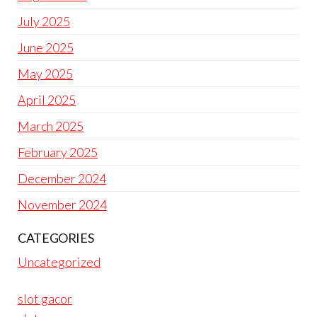
July 2025
June 2025
May 2025
April 2025
March 2025
February 2025
December 2024
November 2024
CATEGORIES
Uncategorized
slot gacor