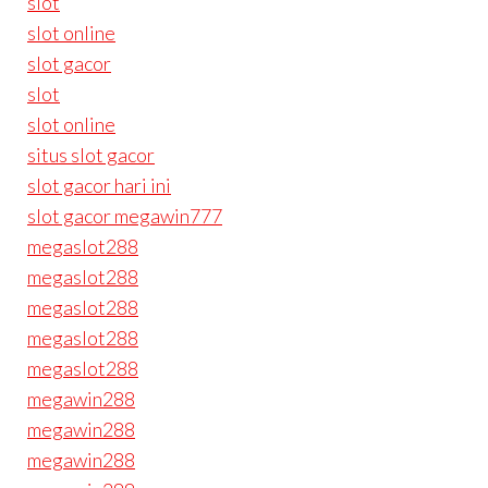
slot
slot online
slot gacor
slot
slot online
situs slot gacor
slot gacor hari ini
slot gacor megawin777
megaslot288
megaslot288
megaslot288
megaslot288
megaslot288
megawin288
megawin288
megawin288