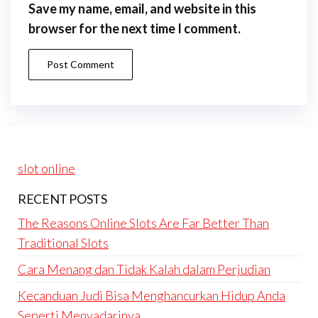
Save my name, email, and website in this
browser for the next time I comment.
slot online
RECENT POSTS
The Reasons Online Slots Are Far Better Than
Traditional Slots
Cara Menang dan Tidak Kalah dalam Perjudian
Kecanduan Judi Bisa Menghancurkan Hidup Anda
Seperti Menyadarinya