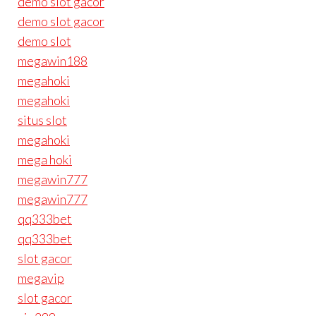
demo slot gacor
demo slot gacor
demo slot
megawin188
megahoki
megahoki
situs slot
megahoki
mega hoki
megawin777
megawin777
qq333bet
qq333bet
slot gacor
megavip
slot gacor