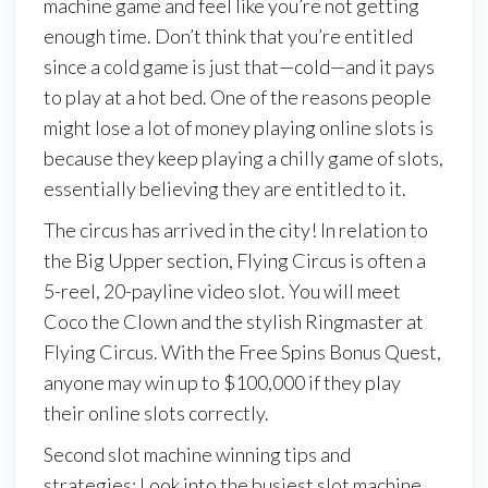
machine game and feel like you’re not getting
enough time. Don’t think that you’re entitled
since a cold game is just that—cold—and it pays
to play at a hot bed. One of the reasons people
might lose a lot of money playing online slots is
because they keep playing a chilly game of slots,
essentially believing they are entitled to it.
The circus has arrived in the city! In relation to
the Big Upper section, Flying Circus is often a
5-reel, 20-payline video slot. You will meet
Coco the Clown and the stylish Ringmaster at
Flying Circus. With the Free Spins Bonus Quest,
anyone may win up to $100,000 if they play
their online slots correctly.
Second slot machine winning tips and
strategies: Look into the busiest slot machine