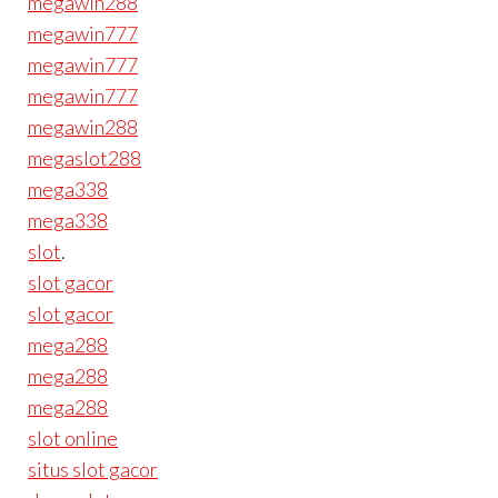
megawin288
megawin777
megawin777
megawin777
megawin288
megaslot288
mega338
mega338
slot
.
slot gacor
slot gacor
mega288
mega288
mega288
slot online
situs slot gacor