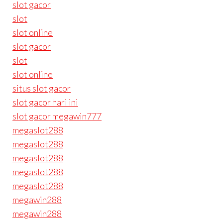
slot gacor
slot
slot online
slot gacor
slot
slot online
situs slot gacor
slot gacor hari ini
slot gacor megawin777
megaslot288
megaslot288
megaslot288
megaslot288
megaslot288
megawin288
megawin288