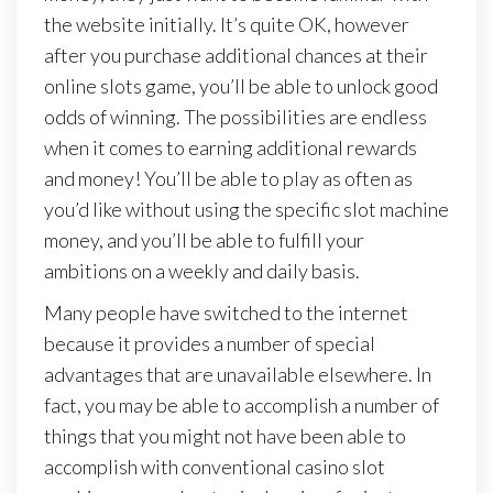
the website initially. It’s quite OK, however
after you purchase additional chances at their
online slots game, you’ll be able to unlock good
odds of winning. The possibilities are endless
when it comes to earning additional rewards
and money! You’ll be able to play as often as
you’d like without using the specific slot machine
money, and you’ll be able to fulfill your
ambitions on a weekly and daily basis.
Many people have switched to the internet
because it provides a number of special
advantages that are unavailable elsewhere. In
fact, you may be able to accomplish a number of
things that you might not have been able to
accomplish with conventional casino slot