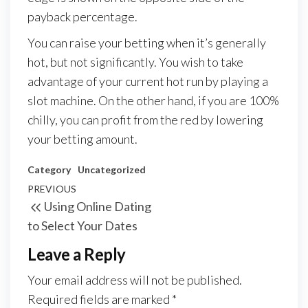
payback percentage.
You can raise your betting when it’s generally
hot, but not significantly. You wish to take
advantage of your current hot run by playing a
slot machine. On the other hand, if you are 100%
chilly, you can profit from the red by lowering
your betting amount.
Category
Uncategorized
Post
Previous
PREVIOUS
Using Online Dating
navigation
Post
to Select Your Dates
Leave a Reply
Your email address will not be published.
Required fields are marked
*