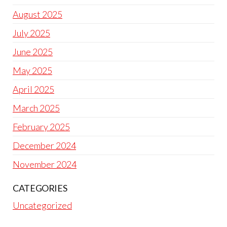
August 2025
July 2025
June 2025
May 2025
April 2025
March 2025
February 2025
December 2024
November 2024
CATEGORIES
Uncategorized