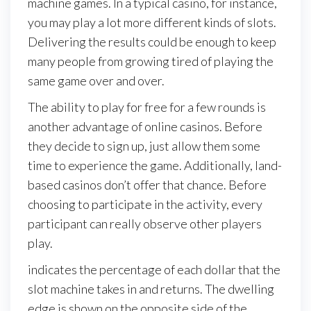
machine games. In a typical casino, for instance,
you may play a lot more different kinds of slots.
Delivering the results could be enough to keep
many people from growing tired of playing the
same game over and over.
The ability to play for free for a few rounds is
another advantage of online casinos. Before
they decide to sign up, just allow them some
time to experience the game. Additionally, land-
based casinos don’t offer that chance. Before
choosing to participate in the activity, every
participant can really observe other players
play.
indicates the percentage of each dollar that the
slot machine takes in and returns. The dwelling
edge is shown on the opposite side of the