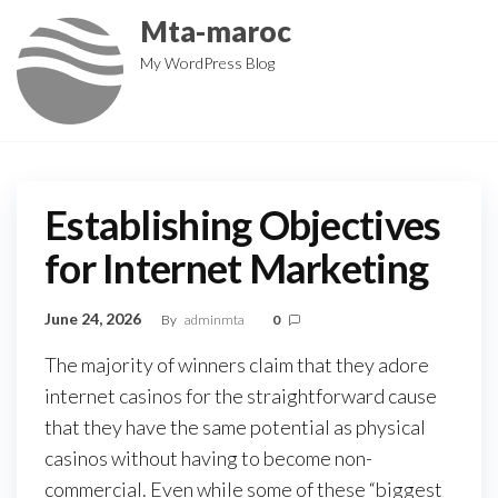
Skip
Mta-maroc
to
My WordPress Blog
the
content
Establishing Objectives
for Internet Marketing
June 24, 2026
By
adminmta
0
The majority of winners claim that they adore
internet casinos for the straightforward cause
that they have the same potential as physical
casinos without having to become non-
commercial. Even while some of these “biggest