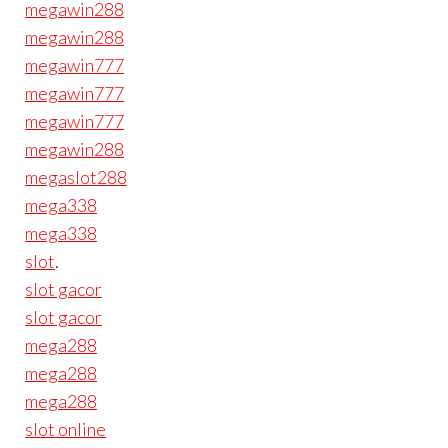
megawin288
megawin288
megawin777
megawin777
megawin777
megawin288
megaslot288
mega338
mega338
slot
.
slot gacor
slot gacor
mega288
mega288
mega288
slot online