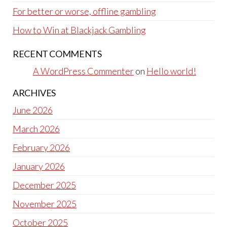
For better or worse, offline gambling
How to Win at Blackjack Gambling
RECENT COMMENTS
A WordPress Commenter
on
Hello world!
ARCHIVES
June 2026
March 2026
February 2026
January 2026
December 2025
November 2025
October 2025