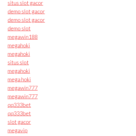
situs slot gacor
demo slot gacor
demo slot gacor
demo slot
megawin188
megahoki
megahoki
situs slot
megahoki
mega hoki
megawin777
megawin777
qq333bet
qq333bet
slot gacor
megavip