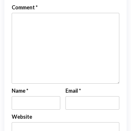
Comment
*
Name
*
Email
*
Website