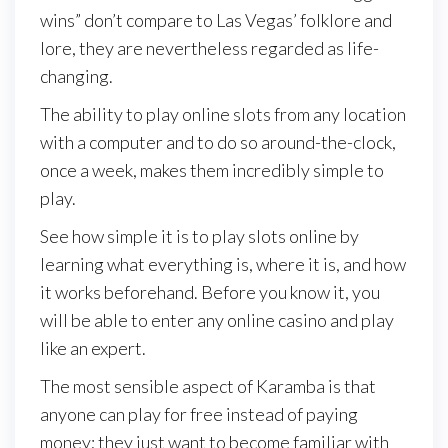
wins” don’t compare to Las Vegas’ folklore and
lore, they are nevertheless regarded as life-
changing.
The ability to play online slots from any location
with a computer and to do so around-the-clock,
once a week, makes them incredibly simple to
play.
See how simple it is to play slots online by
learning what everything is, where it is, and how
it works beforehand. Before you know it, you
will be able to enter any online casino and play
like an expert.
The most sensible aspect of Karamba is that
anyone can play for free instead of paying
money; they just want to become familiar with