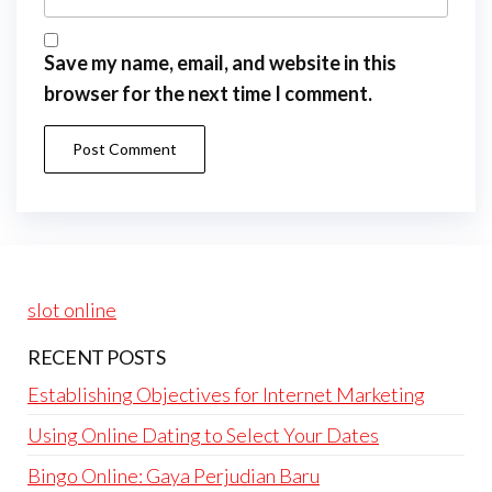
Save my name, email, and website in this
browser for the next time I comment.
slot online
RECENT POSTS
Establishing Objectives for Internet Marketing
Using Online Dating to Select Your Dates
Bingo Online: Gaya Perjudian Baru