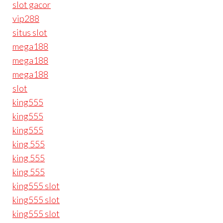
slot gacor
vip288
situs slot
mega188
mega188
mega188
slot
king555
king555
king555
king 555
king 555
king 555
king555 slot
king555 slot
king555 slot