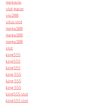
megavip
slot gacor
vip288
situs slot
mega188
mega188
mega188
slot
king555
king555
king555
king 555
king 555
king 555
king555 slot
king555 slot