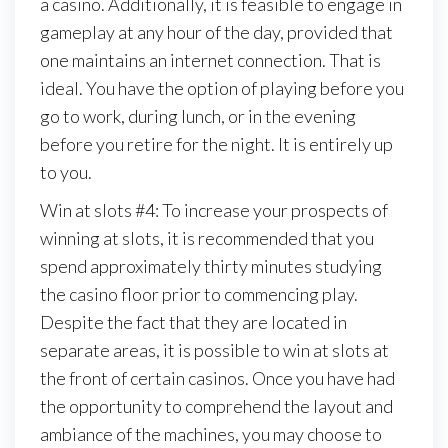
a casino. Additionally, it is feasible to engage in
gameplay at any hour of the day, provided that
one maintains an internet connection. That is
ideal. You have the option of playing before you
go to work, during lunch, or in the evening
before you retire for the night. It is entirely up
to you.
Win at slots #4: To increase your prospects of
winning at slots, it is recommended that you
spend approximately thirty minutes studying
the casino floor prior to commencing play.
Despite the fact that they are located in
separate areas, it is possible to win at slots at
the front of certain casinos. Once you have had
the opportunity to comprehend the layout and
ambiance of the machines, you may choose to