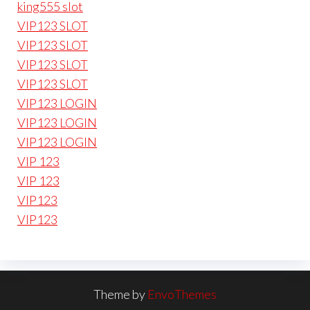
king555 slot
VIP123 SLOT
VIP123 SLOT
VIP123 SLOT
VIP123 SLOT
VIP123 LOGIN
VIP123 LOGIN
VIP123 LOGIN
VIP 123
VIP 123
VIP123
VIP123
Theme by
EnvoThemes