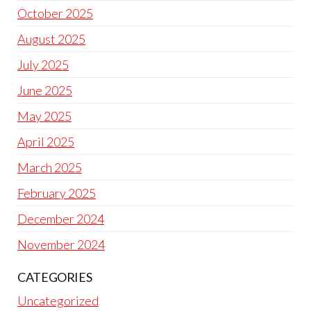
October 2025
August 2025
July 2025
June 2025
May 2025
April 2025
March 2025
February 2025
December 2024
November 2024
CATEGORIES
Uncategorized