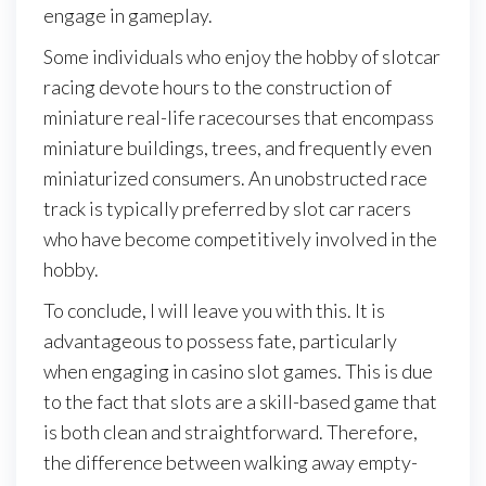
engage in gameplay.
Some individuals who enjoy the hobby of slotcar
racing devote hours to the construction of
miniature real-life racecourses that encompass
miniature buildings, trees, and frequently even
miniaturized consumers. An unobstructed race
track is typically preferred by slot car racers
who have become competitively involved in the
hobby.
To conclude, I will leave you with this. It is
advantageous to possess fate, particularly
when engaging in casino slot games. This is due
to the fact that slots are a skill-based game that
is both clean and straightforward. Therefore,
the difference between walking away empty-