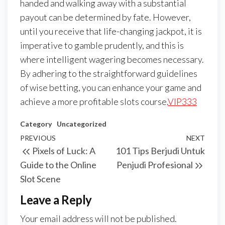
handed and walking away with a substantial
payout can be determined by fate. However,
until you receive that life-changing jackpot, it is
imperative to gamble prudently, and this is
where intelligent wagering becomes necessary.
By adhering to the straightforward guidelines
of wise betting, you can enhance your game and
achieve a more profitable slots course.
VIP333
Category
Uncategorized
Post
Previous
PREVIOUS
NEXT
Next
Pixels of Luck: A
101 Tips Berjudi Untuk
navigation
Post
Post
Guide to the Online
Penjudi Profesional
Slot Scene
Leave a Reply
Your email address will not be published.