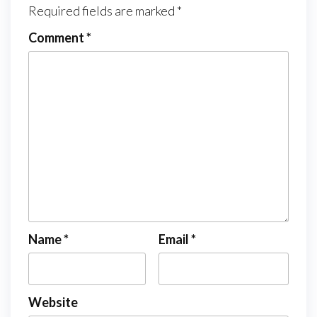
Required fields are marked
*
Comment
*
Name
*
Email
*
Website