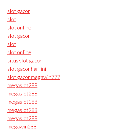
slot gacor
slot
slot online
slot gacor
slot
slot online
situs slot gacor
slot gacor hari ini
slot gacor megawin777
megaslot288
megaslot288
megaslot288
megaslot288
megaslot288
megawin288