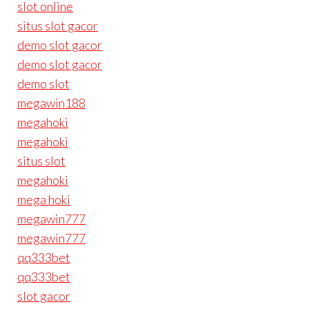
slot online
situs slot gacor
demo slot gacor
demo slot gacor
demo slot
megawin188
megahoki
megahoki
situs slot
megahoki
mega hoki
megawin777
megawin777
qq333bet
qq333bet
slot gacor