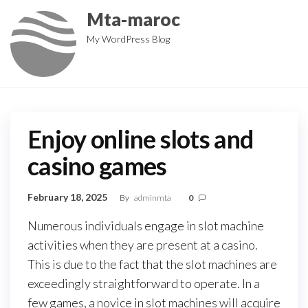
Skip
Mta-maroc
to
My WordPress Blog
the
content
Enjoy online slots and
casino games
February 18, 2025
By
adminmta
0
Numerous individuals engage in slot machine
activities when they are present at a casino.
This is due to the fact that the slot machines are
exceedingly straightforward to operate. In a
few games, a novice in slot machines will acquire