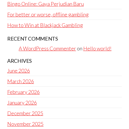
Bingo Online: Gaya Perjudian Baru
For better or worse, offline gambling
How to Win at Blackjack Gambling
RECENT COMMENTS
A WordPress Commenter
on
Hello world!
ARCHIVES
June 2026
March 2026
February 2026
January 2026
December 2025
November 2025