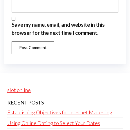
Save my name, email, and website in this
browser for the next time I comment.
slot online
RECENT POSTS
Establishing Objectives for Internet Marketing
Using Online Dating to Select Your Dates