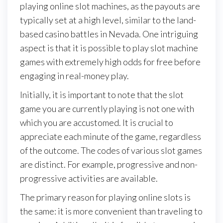
playing online slot machines, as the payouts are
typically set at a high level, similar to the land-
based casino battles in Nevada. One intriguing
aspect is that it is possible to play slot machine
games with extremely high odds for free before
engaging in real-money play.
Initially, it is important to note that the slot
game you are currently playing is not one with
which you are accustomed. It is crucial to
appreciate each minute of the game, regardless
of the outcome. The codes of various slot games
are distinct. For example, progressive and non-
progressive activities are available.
The primary reason for playing online slots is
the same: it is more convenient than traveling to