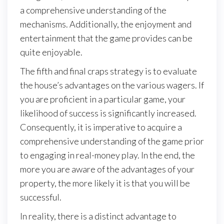
a comprehensive understanding of the
mechanisms. Additionally, the enjoyment and
entertainment that the game provides can be
quite enjoyable.
The fifth and final craps strategy is to evaluate
the house’s advantages on the various wagers. If
you are proficient in a particular game, your
likelihood of success is significantly increased.
Consequently, it is imperative to acquire a
comprehensive understanding of the game prior
to engaging in real-money play. In the end, the
more you are aware of the advantages of your
property, the more likely it is that you will be
successful.
In reality, there is a distinct advantage to