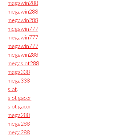
megawin288
megawin288
megawin288
megawin777
megawin777
megawin777
megawin288
megaslot288
mega338
mega338
slot
.
slot gacor
slot gacor
mega288
mega288
mega288